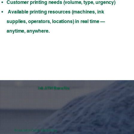
Customer printing needs (volume, type, urgency)
Available printing resources (machines, ink
supplies, operators, locations) in real time —
anytime, anywhere.
Ink ATM Benefits
Accurate Color Matching