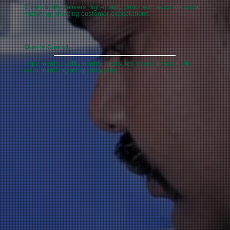
Consistently delivers high-quality prints with accurate color
matching, meeting customer expectations.
Quality Control
Implements quality control measures to ensure accurate
color matching and print quality.