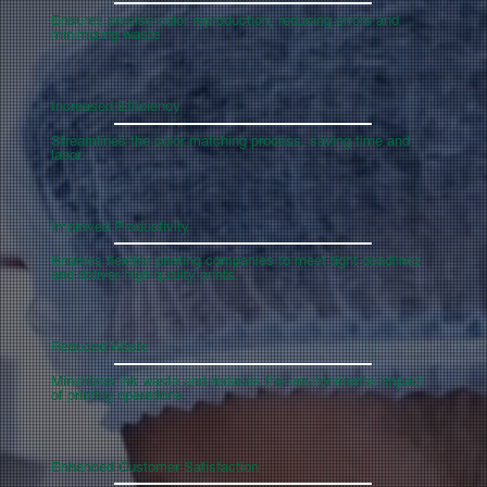
Ensures precise color reproduction, reducing errors and
minimizing waste.
Increased Efficiency
Streamlines the color matching process, saving time and
labor.
Improved Productivity
Enables flexible printing companies to meet tight deadlines
and deliver high-quality prints.
Reduced Waste
Minimizes ink waste and reduces the environmental impact
of printing operations.
Enhanced Customer Satisfaction