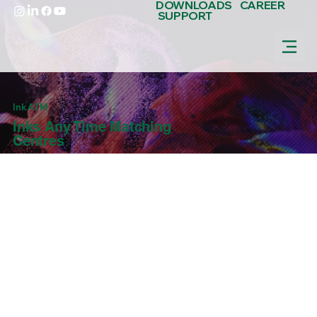
DOWNLOADS
CAREER
SUPPORT
Ink ATM
Inks Any Time Matching
Centres