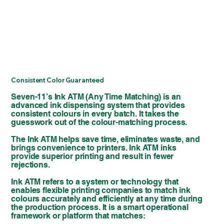
Consistent Color Guaranteed
Seven-11’s Ink ATM (Any Time Matching) is an
advanced ink dispensing system that provides
consistent colours in every batch. It takes the
guesswork out of the colour-matching process.
The Ink ATM helps save time, eliminates waste, and
brings convenience to printers. Ink ATM inks
provide superior printing and result in fewer
rejections.
Ink ATM refers to a system or technology that
enables flexible printing companies to match ink
colours accurately and efficiently at any time during
the production process. It is a smart operational
framework or platform that matches: