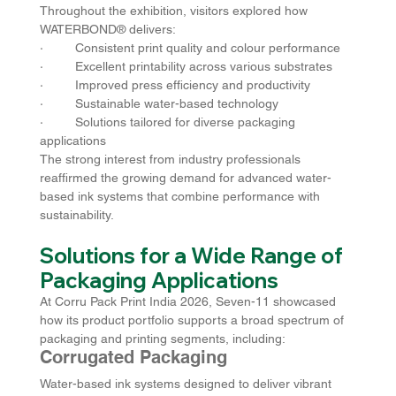
Throughout the exhibition, visitors explored how 
WATERBOND® delivers:
·         Consistent print quality and colour performance
·         Excellent printability across various substrates
·         Improved press efficiency and productivity
·         Sustainable water-based technology
·         Solutions tailored for diverse packaging 
applications
The strong interest from industry professionals 
reaffirmed the growing demand for advanced water-
based ink systems that combine performance with 
sustainability.
Solutions for a Wide Range of 
Packaging Applications
At Corru Pack Print India 2026, Seven-11 showcased 
how its product portfolio supports a broad spectrum of 
packaging and printing segments, including:
Corrugated Packaging
Water-based ink systems designed to deliver vibrant 