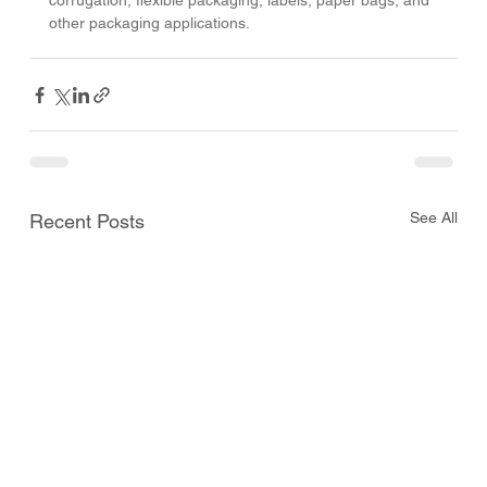
corrugation, flexible packaging, labels, paper bags, and 
other packaging applications.
See All
Recent Posts