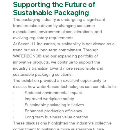
Supporting the Future of 
Sustainable Packaging
The packaging industry is undergoing a significant 
transformation driven by changing consumer 
expectations, environmental considerations, and 
evolving regulatory requirements.
At Seven-11 Industries, sustainability is not viewed as a 
trend but as a long-term commitment. Through 
WATERBOND® and our expanding portfolio of 
innovative products, we continue to support the 
industry's transition toward more responsible and 
sustainable packaging solutions.
The exhibition provided an excellent opportunity to 
discuss how water-based technologies can contribute to:
·         Reduced environmental impact
·         Improved workplace safety
·         Sustainable packaging initiatives
·         Enhanced production efficiency
·         Long-term business value creation
These discussions highlighted the industry's collective 
commitment to building a more sustainable future.