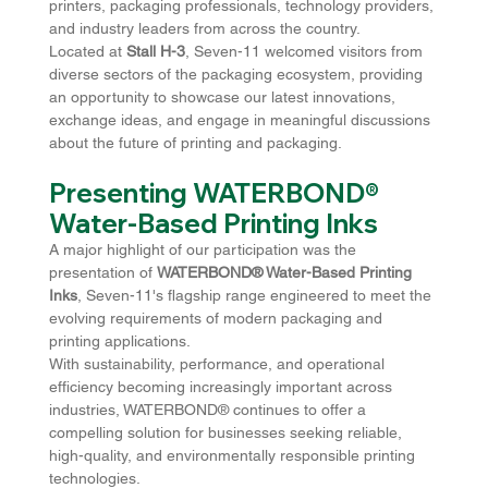
printers, packaging professionals, technology providers, 
and industry leaders from across the country.
Located at 
Stall H-3
, Seven-11 welcomed visitors from 
diverse sectors of the packaging ecosystem, providing 
an opportunity to showcase our latest innovations, 
exchange ideas, and engage in meaningful discussions 
about the future of printing and packaging.
Presenting WATERBOND® 
Water-Based Printing Inks
A major highlight of our participation was the 
presentation of 
WATERBOND® Water-Based Printing 
Inks
, Seven-11's flagship range engineered to meet the 
evolving requirements of modern packaging and 
printing applications.
With sustainability, performance, and operational 
efficiency becoming increasingly important across 
industries, WATERBOND® continues to offer a 
compelling solution for businesses seeking reliable, 
high-quality, and environmentally responsible printing 
technologies.