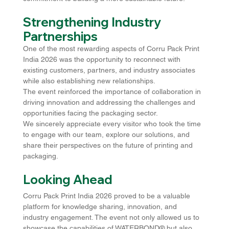
Strengthening Industry 
Partnerships
One of the most rewarding aspects of Corru Pack Print 
India 2026 was the opportunity to reconnect with 
existing customers, partners, and industry associates 
while also establishing new relationships.
The event reinforced the importance of collaboration in 
driving innovation and addressing the challenges and 
opportunities facing the packaging sector.
We sincerely appreciate every visitor who took the time 
to engage with our team, explore our solutions, and 
share their perspectives on the future of printing and 
packaging.
Looking Ahead
Corru Pack Print India 2026 proved to be a valuable 
platform for knowledge sharing, innovation, and 
industry engagement. The event not only allowed us to 
showcase the capabilities of WATERBOND® but also 