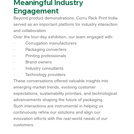
Meaningful Industry 
Engagement
Beyond product demonstrations, Corru Pack Print India 
served as an important platform for industry interaction 
and collaboration.
Over the four-day exhibition, our team engaged with:
·         Corrugation manufacturers
·         Packaging converters
·         Printing professionals
·         Brand owners
·         Industry consultants
·         Technology providers
These conversations offered valuable insights into 
emerging market trends, evolving customer 
expectations, sustainability priorities, and technological 
advancements shaping the future of packaging.
Such interactions are instrumental in helping us 
continuously refine our solutions and align our 
innovation efforts with the real-world needs of our 
customers.