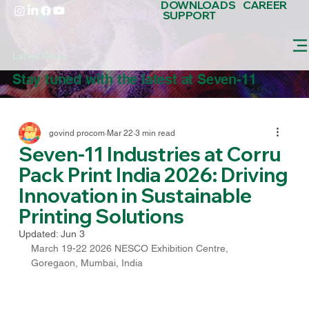
DOWNLOADS
CAREER
SUPPORT
Latest News
Stay tuned with the latest at Seven-11
govind procom
Mar 22
3 min read
Seven-11 Industries at Corru
Pack Print India 2026: Driving
Innovation in Sustainable
Printing Solutions
Updated:
Jun 3
March 19-22 2026 NESCO Exhibition Centre, 
Goregaon, Mumbai, India