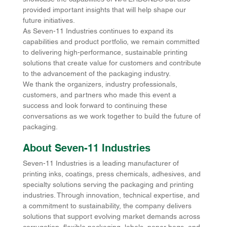
provided important insights that will help shape our 
future initiatives.
As Seven-11 Industries continues to expand its 
capabilities and product portfolio, we remain committed 
to delivering high-performance, sustainable printing 
solutions that create value for customers and contribute 
to the advancement of the packaging industry.
We thank the organizers, industry professionals, 
customers, and partners who made this event a 
success and look forward to continuing these 
conversations as we work together to build the future of 
packaging.
About Seven-11 Industries
Seven-11 Industries is a leading manufacturer of 
printing inks, coatings, press chemicals, adhesives, and 
specialty solutions serving the packaging and printing 
industries. Through innovation, technical expertise, and 
a commitment to sustainability, the company delivers 
solutions that support evolving market demands across 