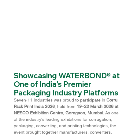
Showcasing WATERBOND® at 
One of India's Premier 
Packaging Industry Platforms
Seven-11 Industries was proud to participate in 
Corru 
Pack Print India 2026
, held from 
19–22 March 2026 at 
NESCO Exhibition Centre, Goregaon, Mumbai
. As one 
of the industry's leading exhibitions for corrugation, 
packaging, converting, and printing technologies, the 
event brought together manufacturers, converters, 