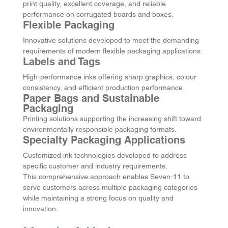
print quality, excellent coverage, and reliable 
performance on corrugated boards and boxes.
Flexible Packaging
Innovative solutions developed to meet the demanding 
requirements of modern flexible packaging applications.
Labels and Tags
High-performance inks offering sharp graphics, colour 
consistency, and efficient production performance.
Paper Bags and Sustainable 
Packaging
Printing solutions supporting the increasing shift toward 
environmentally responsible packaging formats.
Specialty Packaging Applications
Customized ink technologies developed to address 
specific customer and industry requirements.
This comprehensive approach enables Seven-11 to 
serve customers across multiple packaging categories 
while maintaining a strong focus on quality and 
innovation.