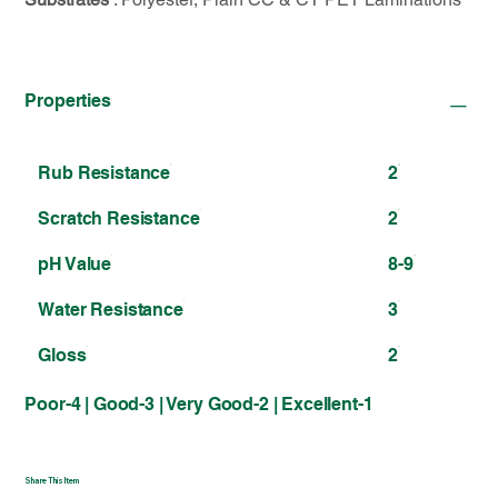
Properties
Rub Resistance
2
Scratch Resistance
2
pH Value
8-9
Water Resistance
3
Gloss
2
Poor-4 | Good-3 | Very Good-2 | Excellent-1
Share This Item