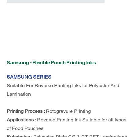
Samsung - Flexible Pouch Printing Inks
SAMSUNG SERIES
Suitable For Reverse Printing Inks for Polyester And
Lamination
Printing Process
: Rotogravure Printing
Applications
: Reverse Printing Ink Suitable for all types
of Food Pouches
Substrates
: Polyester, Plain CC & CT PET Laminations