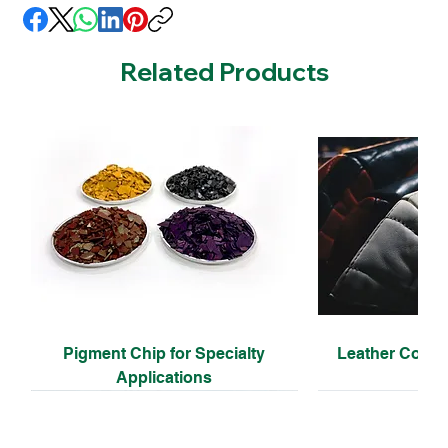
Related Products
Pigment Chip for Specialty
Leather Coati
Applications