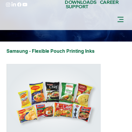
DOWNLOADS
CAREER
SUPPORT
Samsung - Flexible Pouch Printing Inks