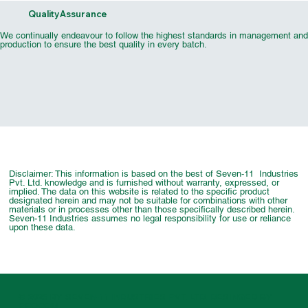
Quality Assurance
We continually endeavour to follow the highest standards in management and
production to ensure the best quality in every batch.
Automotive & Industrial Pigment
UV Flexo Security Effect Inks
Marking Ink Pigment Chip
UV Flexo MonoKure Inks
Cosmetics Pigment Chip
UV Flexo Metallic Inks
UV Offset TP Series
UV Flexo Specia
UV Flexo Cold
Wood Coating
Printing Ink
UV Flexo Flu
Offset Tin 
Inkjet Pi
Chip
Varn
Disclaimer: This information is based on the best of Seven-11 Industries
Pvt. Ltd. knowledge and is furnished without warranty, expressed, or
implied. The data on this website is related to the specific product
designated herein and may not be suitable for combinations with other
materials or in processes other than those specifically described herein.
Seven-11 Industries assumes no legal responsibility for use or reliance
upon these data.
© 2025 BY SEVEN-11 INDUSTRIES PVT. LTD. DESINGED BY
PROCOM