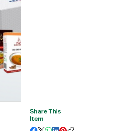
Share This
Item