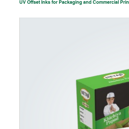
UV Offset Inks for Packaging and Commercial Prin