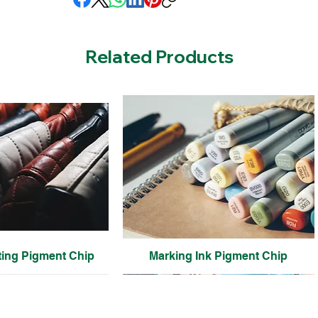
Related Products
ting Pigment Chip
Marking Ink Pigment Chip