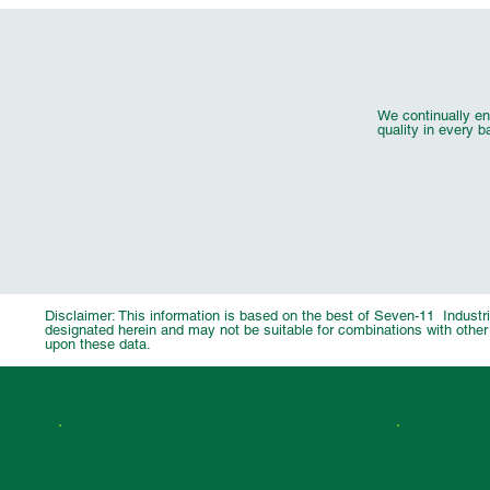
We continually en
quality in every b
UV Flexo Security Effect Inks
UV Flexo Cold Foil Adhesive
Wood Coating Pigment Chip
Automotive & 
UV Flexo F
14001
9001:2015
Disclaimer: This information is based on the best of Seven-11 Industrie
designated herein and may not be suitable for combinations with other 
upon these data.
PRODU
WATER-BA
SOLVENT-