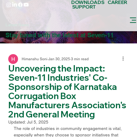
DOWNLOADS
CAREER
SUPPORT
Latest News
Stay tuned with the latest at Seven-11
Himanshu Soni
Jan 30, 2025
3 min read
Uncovering the Impact:
Seven-11 Industries' Co-
Sponsorship of Karnataka
Corrugation Box
Manufacturers Association's
2nd General Meeting
Updated:
Jul 5, 2025
The role of industries in community engagement is vital, 
especially when they choose to sponsor initiatives that 