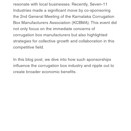
resonate with local businesses. Recently, Seven-11 
Industries made a significant move by co-sponsoring 
the 2nd General Meeting of the Karnataka Corrugation 
Box Manufacturers Association (KCBMA). This event did 
not only focus on the immediate concerns of 
corrugation box manufacturers but also highlighted 
strategies for collective growth and collaboration in this 
competitive field.
In this blog post, we dive into how such sponsorships 
influence the corrugation box industry and ripple out to 
create broader economic benefits. 