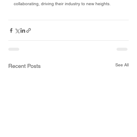
collaborating, driving their industry to new heights. 
See All
Recent Posts