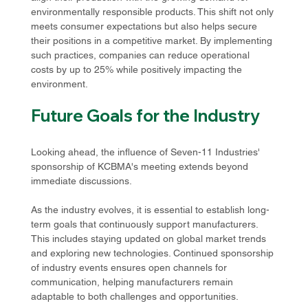
environmentally responsible products. This shift not only 
meets consumer expectations but also helps secure 
their positions in a competitive market. By implementing 
such practices, companies can reduce operational 
costs by up to 25% while positively impacting the 
environment.
Future Goals for the Industry
Looking ahead, the influence of Seven-11 Industries' 
sponsorship of KCBMA's meeting extends beyond 
immediate discussions. 
As the industry evolves, it is essential to establish long-
term goals that continuously support manufacturers. 
This includes staying updated on global market trends 
and exploring new technologies. Continued sponsorship 
of industry events ensures open channels for 
communication, helping manufacturers remain 
adaptable to both challenges and opportunities.