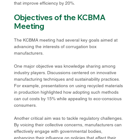
that improve efficiency by 20%.
Objectives of the KCBMA 
Meeting
The KCBMA meeting had several key goals aimed at 
advancing the interests of corrugation box 
manufacturers. 
One major objective was knowledge sharing among 
industry players. Discussions centered on innovative 
manufacturing techniques and sustainability practices. 
For example, presentations on using recycled materials 
in production highlighted how adopting such methods 
can cut costs by 15% while appealing to eco-conscious 
consumers. 
Another critical aim was to tackle regulatory challenges. 
By voicing their collective concerns, manufacturers can 
effectively engage with governmental bodies, 
enhancing their influence on policies that affect their 