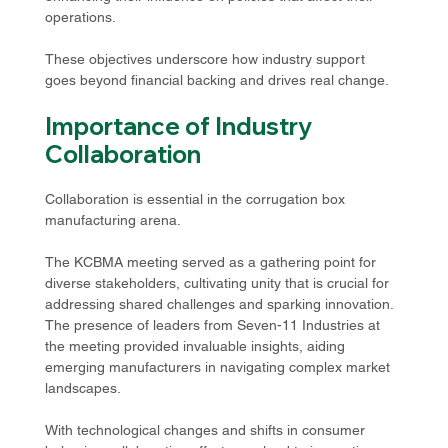
operations.
These objectives underscore how industry support 
goes beyond financial backing and drives real change. 
Importance of Industry 
Collaboration
Collaboration is essential in the corrugation box 
manufacturing arena. 
The KCBMA meeting served as a gathering point for 
diverse stakeholders, cultivating unity that is crucial for 
addressing shared challenges and sparking innovation. 
The presence of leaders from Seven-11 Industries at 
the meeting provided invaluable insights, aiding 
emerging manufacturers in navigating complex market 
landscapes. 
With technological changes and shifts in consumer 