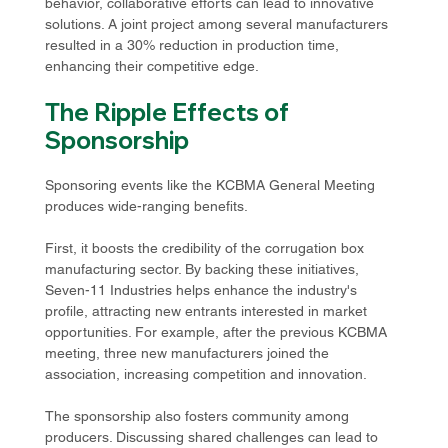
behavior, collaborative efforts can lead to innovative 
solutions. A joint project among several manufacturers 
resulted in a 30% reduction in production time, 
enhancing their competitive edge.
The Ripple Effects of 
Sponsorship
Sponsoring events like the KCBMA General Meeting 
produces wide-ranging benefits. 
First, it boosts the credibility of the corrugation box 
manufacturing sector. By backing these initiatives, 
Seven-11 Industries helps enhance the industry's 
profile, attracting new entrants interested in market 
opportunities. For example, after the previous KCBMA 
meeting, three new manufacturers joined the 
association, increasing competition and innovation.
The sponsorship also fosters community among 
producers. Discussing shared challenges can lead to 