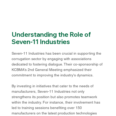
Understanding the Role of 
Seven-11 Industries
Seven-11 Industries has been crucial in supporting the 
corrugation sector by engaging with associations 
dedicated to fostering dialogue. Their co-sponsorship of 
KCBMA’s 2nd General Meeting emphasized their 
commitment to improving the industry's dynamics. 
By investing in initiatives that cater to the needs of 
manufacturers, Seven-11 Industries not only 
strengthens its position but also promotes teamwork 
within the industry. For instance, their involvement has 
led to training sessions benefiting over 150 
manufacturers on the latest production technologies 