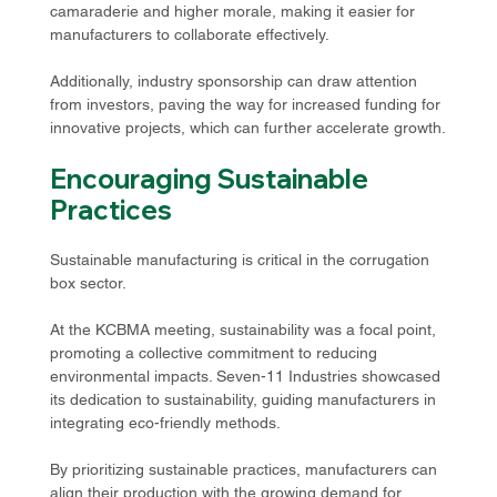
camaraderie and higher morale, making it easier for 
manufacturers to collaborate effectively.
Additionally, industry sponsorship can draw attention 
from investors, paving the way for increased funding for 
innovative projects, which can further accelerate growth.
Encouraging Sustainable 
Practices
Sustainable manufacturing is critical in the corrugation 
box sector. 
At the KCBMA meeting, sustainability was a focal point, 
promoting a collective commitment to reducing 
environmental impacts. Seven-11 Industries showcased 
its dedication to sustainability, guiding manufacturers in 
integrating eco-friendly methods. 
By prioritizing sustainable practices, manufacturers can 
align their production with the growing demand for 