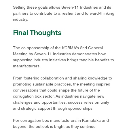
Setting these goals allows Seven-11 Industries and its 
partners to contribute to a resilient and forward-thinking 
industry. 
Final Thoughts
The co-sponsorship of the KCBMA's 2nd General 
Meeting by Seven-11 Industries demonstrates how 
supporting industry initiatives brings tangible benefits to 
manufacturers. 
From fostering collaboration and sharing knowledge to 
promoting sustainable practices, the meeting inspired 
conversations that could shape the future of the 
corrugation box sector. As industries navigate new 
challenges and opportunities, success relies on unity 
and strategic support through sponsorships. 
For corrugation box manufacturers in Karnataka and 
beyond, the outlook is bright as they continue 