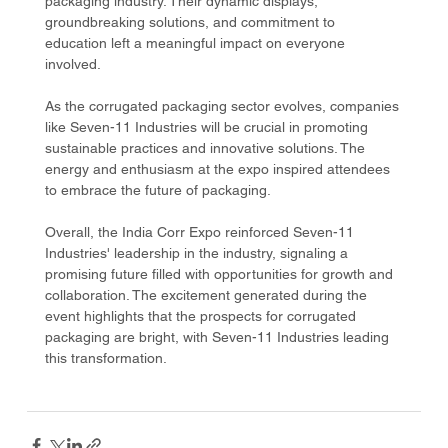
packaging industry. Their dynamic displays, 
groundbreaking solutions, and commitment to 
education left a meaningful impact on everyone 
involved.
As the corrugated packaging sector evolves, companies 
like Seven-11 Industries will be crucial in promoting 
sustainable practices and innovative solutions. The 
energy and enthusiasm at the expo inspired attendees 
to embrace the future of packaging.
Overall, the India Corr Expo reinforced Seven-11 
Industries' leadership in the industry, signaling a 
promising future filled with opportunities for growth and 
collaboration. The excitement generated during the 
event highlights that the prospects for corrugated 
packaging are bright, with Seven-11 Industries leading 
this transformation.