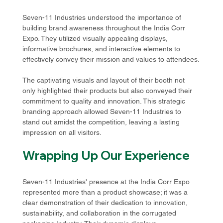
Seven-11 Industries understood the importance of 
building brand awareness throughout the India Corr 
Expo. They utilized visually appealing displays, 
informative brochures, and interactive elements to 
effectively convey their mission and values to attendees.
The captivating visuals and layout of their booth not 
only highlighted their products but also conveyed their 
commitment to quality and innovation. This strategic 
branding approach allowed Seven-11 Industries to 
stand out amidst the competition, leaving a lasting 
impression on all visitors.
Wrapping Up Our Experience
Seven-11 Industries' presence at the India Corr Expo 
represented more than a product showcase; it was a 
clear demonstration of their dedication to innovation, 
sustainability, and collaboration in the corrugated 