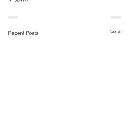
See All
Recent Posts