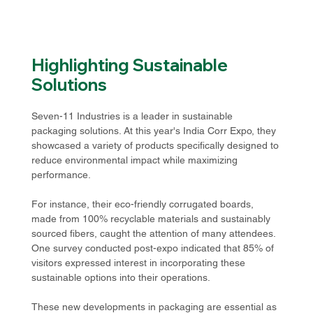
Highlighting Sustainable 
Solutions
Seven-11 Industries is a leader in sustainable 
packaging solutions. At this year's India Corr Expo, they 
showcased a variety of products specifically designed to 
reduce environmental impact while maximizing 
performance. 
For instance, their eco-friendly corrugated boards, 
made from 100% recyclable materials and sustainably 
sourced fibers, caught the attention of many attendees. 
One survey conducted post-expo indicated that 85% of 
visitors expressed interest in incorporating these 
sustainable options into their operations. 
These new developments in packaging are essential as 