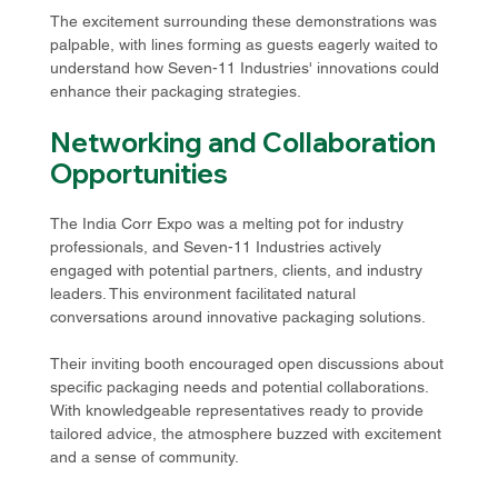
The excitement surrounding these demonstrations was 
palpable, with lines forming as guests eagerly waited to 
understand how Seven-11 Industries' innovations could 
enhance their packaging strategies.
Networking and Collaboration 
Opportunities
The India Corr Expo was a melting pot for industry 
professionals, and Seven-11 Industries actively 
engaged with potential partners, clients, and industry 
leaders. This environment facilitated natural 
conversations around innovative packaging solutions.
Their inviting booth encouraged open discussions about 
specific packaging needs and potential collaborations. 
With knowledgeable representatives ready to provide 
tailored advice, the atmosphere buzzed with excitement 
and a sense of community.