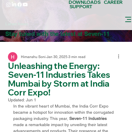
DOWNLOADS
CAREER
SUPPORT
Latest News
Stay tuned with the latest at Seven-11
Himanshu Soni
Jan 30, 2025
3 min read
Unleashing the Energy:
Seven-11 Industries Takes
Mumbai by Storm at India
Corr Expo!
Updated:
Jun 1
In the vibrant heart of Mumbai, the India Corr Expo 
became a hotspot for innovation within the corrugated 
packaging industry. This year, 
Seven-11 Industries
made a remarkable impact by unveiling their latest 
advancements and products. Their presence at the 