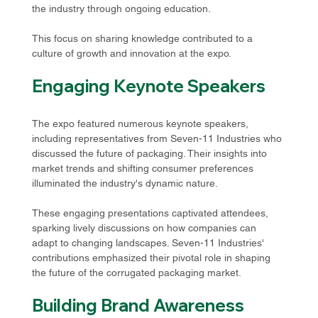
the industry through ongoing education.
This focus on sharing knowledge contributed to a 
culture of growth and innovation at the expo.
Engaging Keynote Speakers
The expo featured numerous keynote speakers, 
including representatives from Seven-11 Industries who 
discussed the future of packaging. Their insights into 
market trends and shifting consumer preferences 
illuminated the industry's dynamic nature.
These engaging presentations captivated attendees, 
sparking lively discussions on how companies can 
adapt to changing landscapes. Seven-11 Industries' 
contributions emphasized their pivotal role in shaping 
the future of the corrugated packaging market.
Building Brand Awareness