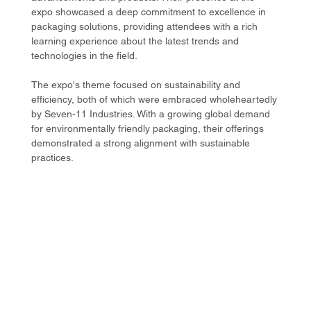
expo showcased a deep commitment to excellence in 
packaging solutions, providing attendees with a rich 
learning experience about the latest trends and 
technologies in the field.
The expo's theme focused on sustainability and 
efficiency, both of which were embraced wholeheartedly 
by Seven-11 Industries. With a growing global demand 
for environmentally friendly packaging, their offerings 
demonstrated a strong alignment with sustainable 
practices.