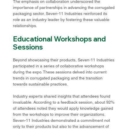
The emphasis on collaboration underscored the 
importance of partnerships in advancing the corrugated 
packaging sector. Seven-11 Industries reinforced its 
role as an industry leader by fostering these valuable 
relationships.
Educational Workshops and 
Sessions
Beyond showcasing their products, Seven-11 Industries 
participated in a series of collaborative workshops 
during the expo. These sessions delved into current 
trends in corrugated packaging and the transition 
towards sustainable practices. 
Industry experts shared insights that attendees found 
invaluable. According to a feedback session, about 92% 
of attendees noted they would apply knowledge gained 
from the workshops to improve their organizations. 
Seven-11 Industries demonstrated a commitment not 
only to their products but also to the advancement of 