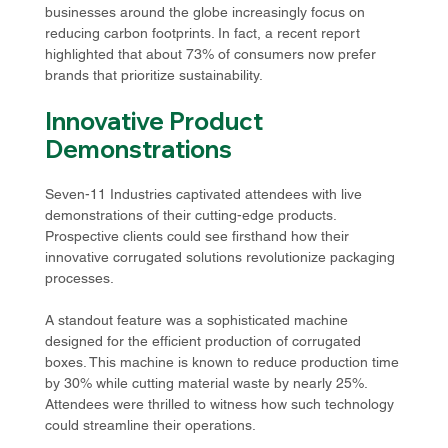
businesses around the globe increasingly focus on 
reducing carbon footprints. In fact, a recent report 
highlighted that about 73% of consumers now prefer 
brands that prioritize sustainability.
Innovative Product 
Demonstrations
Seven-11 Industries captivated attendees with live 
demonstrations of their cutting-edge products. 
Prospective clients could see firsthand how their 
innovative corrugated solutions revolutionize packaging 
processes. 
A standout feature was a sophisticated machine 
designed for the efficient production of corrugated 
boxes. This machine is known to reduce production time 
by 30% while cutting material waste by nearly 25%. 
Attendees were thrilled to witness how such technology 
could streamline their operations. 