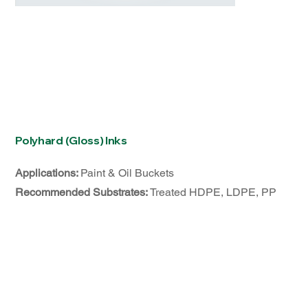
Polyhard (Gloss) Inks
Applications:
Paint & Oil Buckets
Recommended Substrates:
Treated HDPE, LDPE, PP