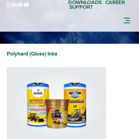
DOWNLOADS
CAREER
SUPPORT
Polyhard (Gloss) Inks