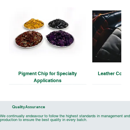
Pigment Chip for Specialty
Leather Coati
Applications
Quality Assurance
We continually endeavour to follow the highest standards in management and
production to ensure the best quality in every batch.