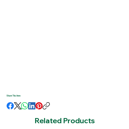
Share This Item
Related Products