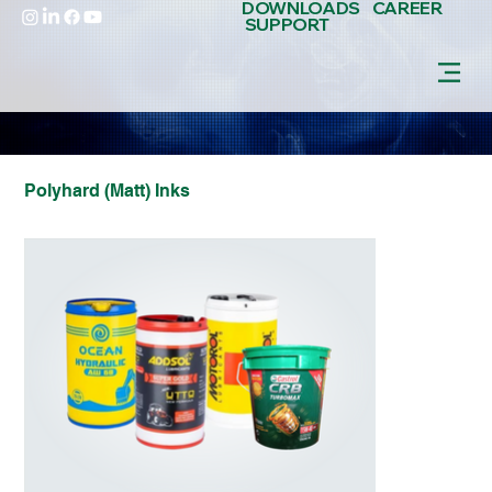
DOWNLOADS
CAREER
SUPPORT
Polyhard (Matt) Inks