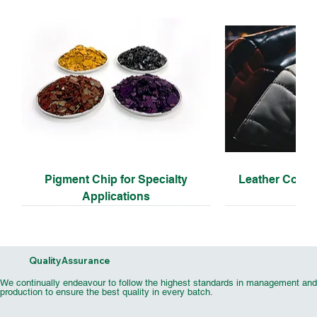
Pigment Chip for Specialty
Leather Coati
Applications
Quality Assurance
We continually endeavour to follow the highest standards in management and
production to ensure the best quality in every batch.