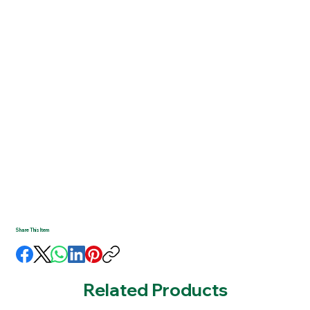
Share This Item
Related Products