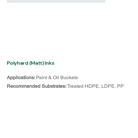
Polyhard (Matt) Inks
Applications:
Paint & Oil Buckets
Recommended Substrates:
Treated HDPE, LDPE, PP